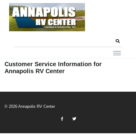
Customer Service Information for
Annapolis RV Center
© 2026 Annapolis RV Center