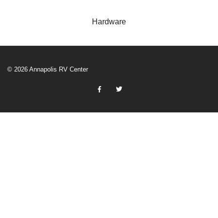
Hardware
© 2026 Annapolis RV Center