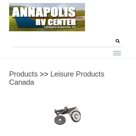
Products
>>
Leisure Products
Canada