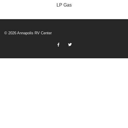
LP Gas
© 2026 Annapolis RV Center