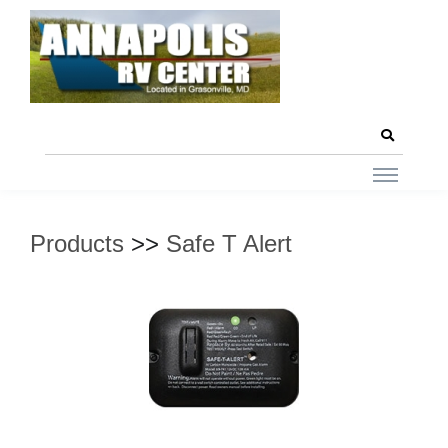
Products
>>
Safe T Alert