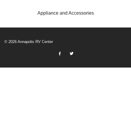
Appliance and Accessories
© 2026 Annapolis RV Center