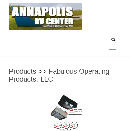
Products
>>
Fabulous Operating
Products, LLC