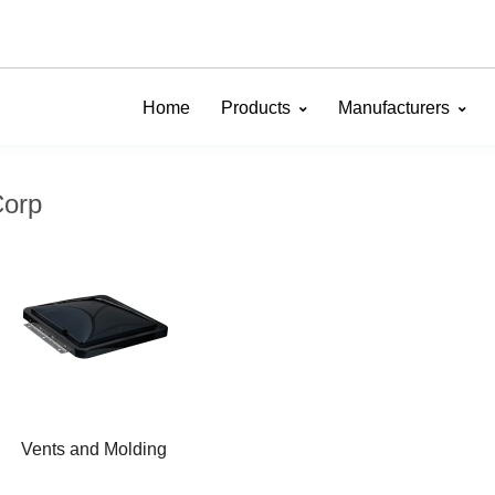
Home
Products
Manufacturers
Corp
Vents and Molding