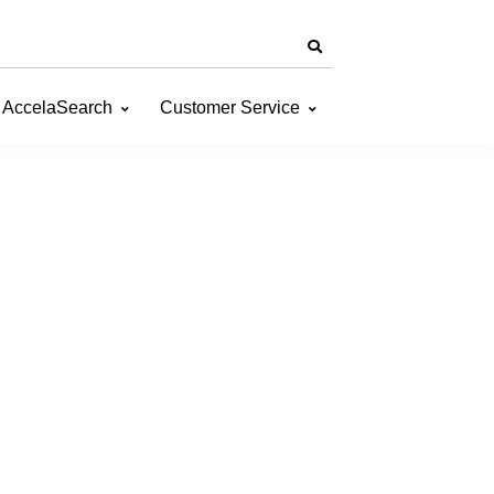
AccelaSearch
Customer Service