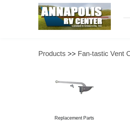
Products
>>
Fan-tastic Vent 
Replacement Parts