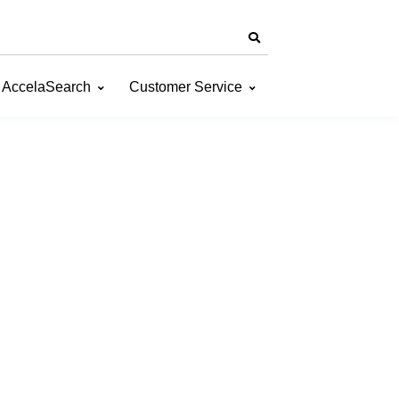
AccelaSearch
Customer Service