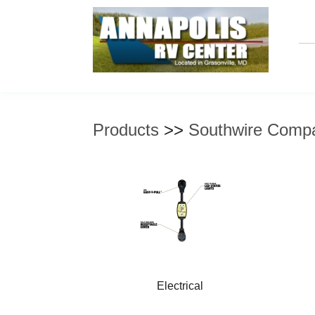
Products
>>
Southwire Comp
Electrical