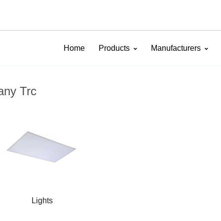
Home
Products
Manufacturers
any Trc
Lights