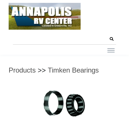
Products
>>
Timken Bearings