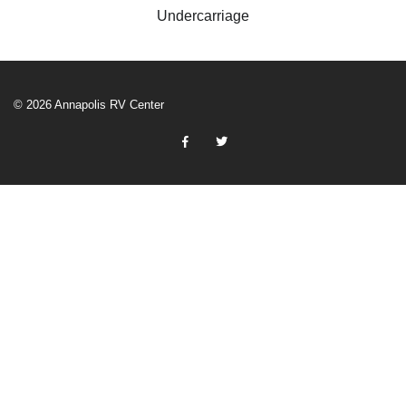
Undercarriage
© 2026 Annapolis RV Center