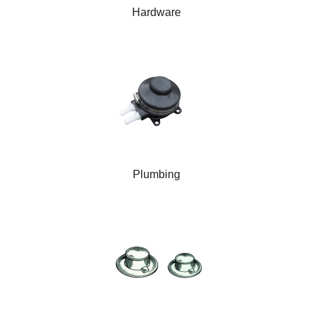
Hardware
Plumbing