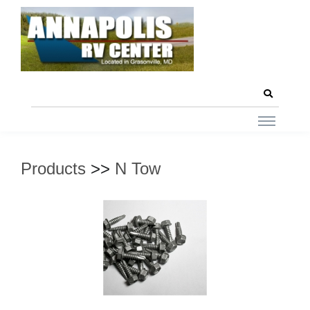
Products
>>
N Tow