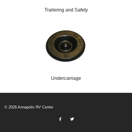
Trailering and Safety
Undercarriage
© 2026 Annapolis RV Center