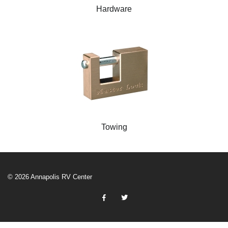
Hardware
Towing
© 2026 Annapolis RV Center