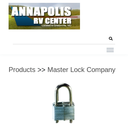
Products
>>
Master Lock Company