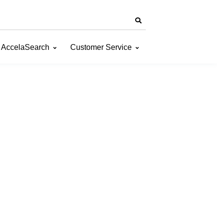
AccelaSearch
Customer Service