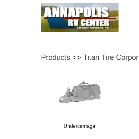
Products
>>
Titan Tire Corpor
Undercarriage