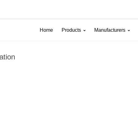
Home
Products
Manufacturers
ation