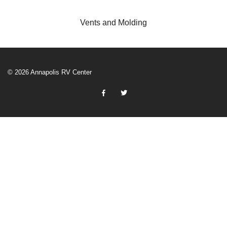
Vents and Molding
© 2026 Annapolis RV Center