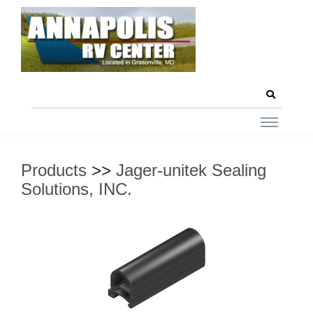
Products
>>
Jager-unitek Sealing
Solutions, INC.