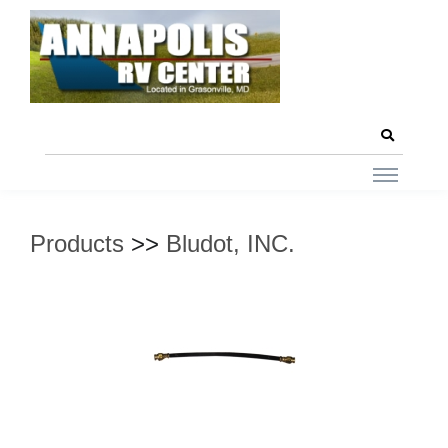
Products
>>
Bludot, INC.