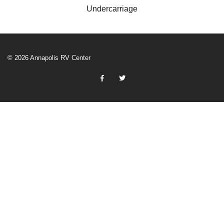
Undercarriage
© 2026 Annapolis RV Center