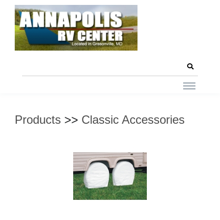
Products
>>
Classic Accessories