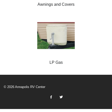
Awnings and Covers
LP Gas
© 2026 Annapolis RV Center