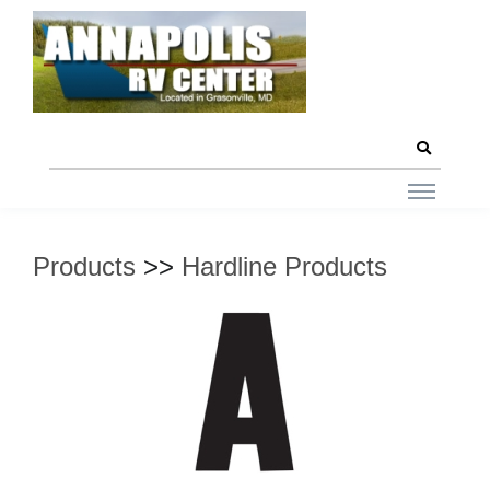
Products
>>
Hardline Products