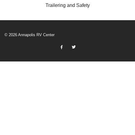
Trailering and Safety
© 2026 Annapolis RV Center