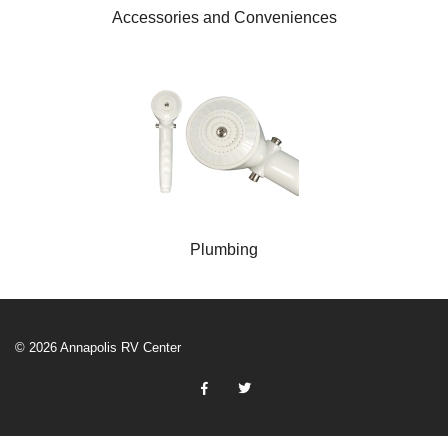
Accessories and Conveniences
Plumbing
© 2026 Annapolis RV Center