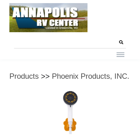
Products
>>
Phoenix Products, INC.