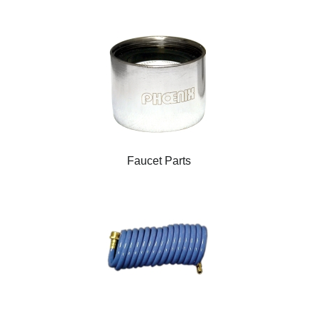
Faucet Parts