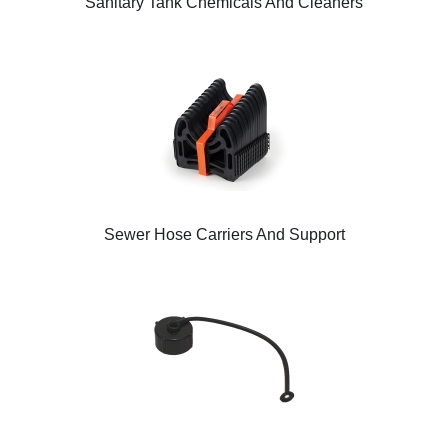
Sanitary Tank Chemicals And Cleaners
Sewer Hose Carriers And Support