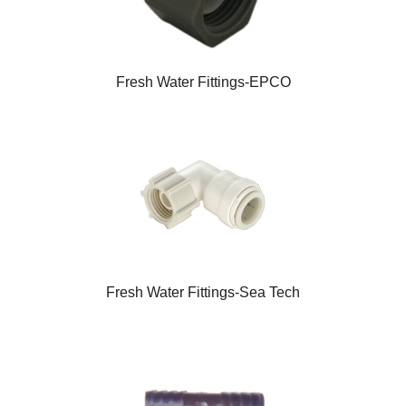
Fresh Water Fittings-EPCO
Fresh Water Fittings-Sea Tech