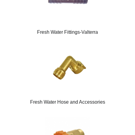
Fresh Water Fittings-Valterra
Fresh Water Hose and Accessories