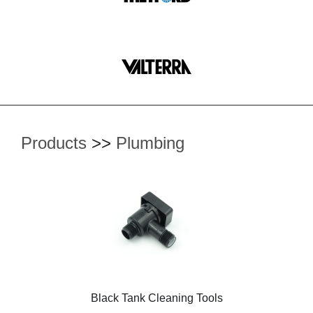
Products
>>
Plumbing
Black Tank Cleaning Tools