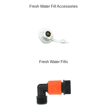
Fresh Water Fill Accessories
Fresh Water Fills