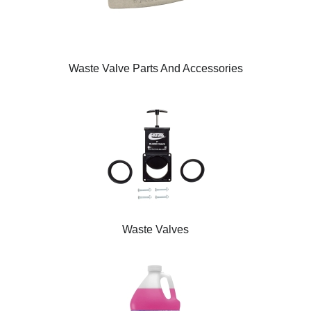
Waste Valve Parts And Accessories
Waste Valves