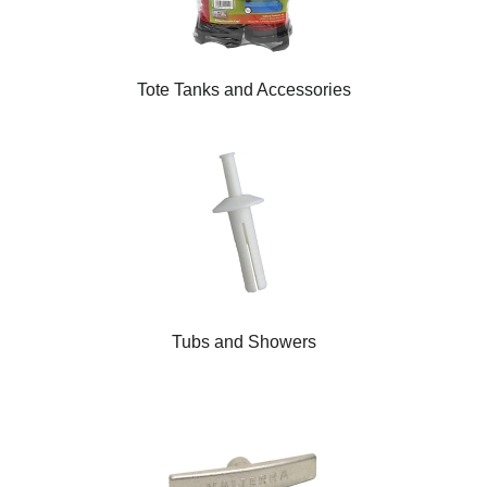
Tote Tanks and Accessories
Tubs and Showers