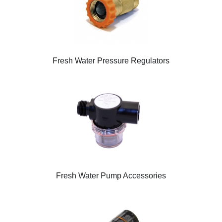
Fresh Water Pressure Regulators
Fresh Water Pump Accessories