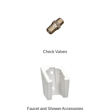
Check Valves
Faucet and Shower Accessories