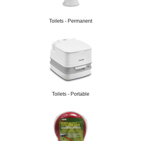
Toilets - Permanent
Toilets - Portable