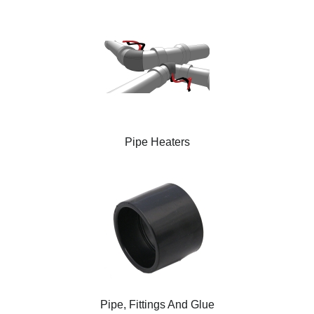
Pipe Heaters
Pipe, Fittings And Glue