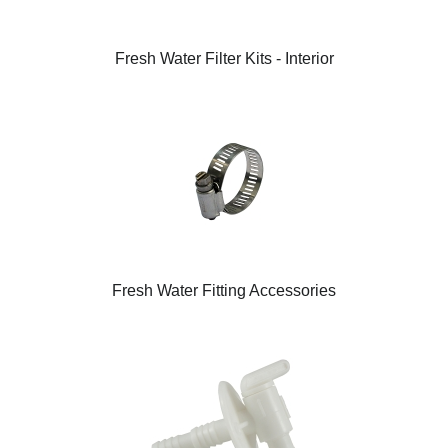
Fresh Water Filter Kits - Interior
Fresh Water Fitting Accessories