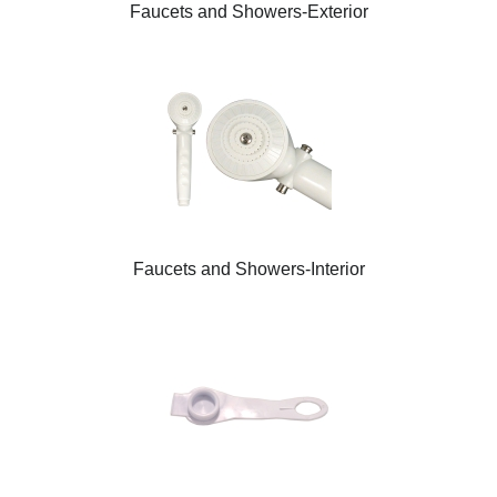
Faucets and Showers-Exterior
Faucets and Showers-Interior