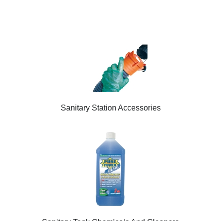
Sanitary Station Accessories