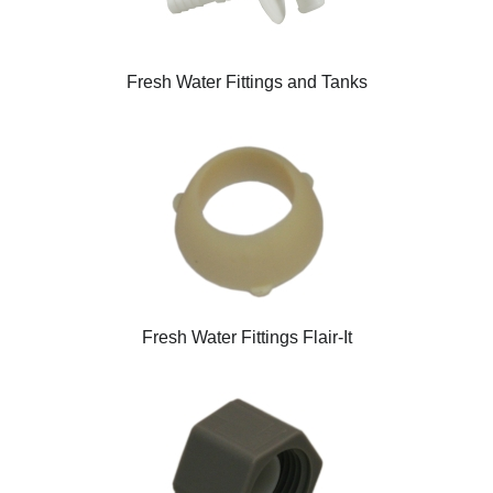
Fresh Water Fittings and Tanks
Fresh Water Fittings Flair-It