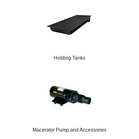
Holding Tanks
Macerator Pump and Accessories