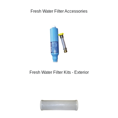
Fresh Water Filter Accessories
Fresh Water Filter Kits - Exterior