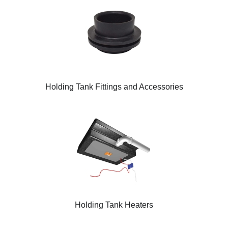
Holding Tank Fittings and Accessories
Holding Tank Heaters