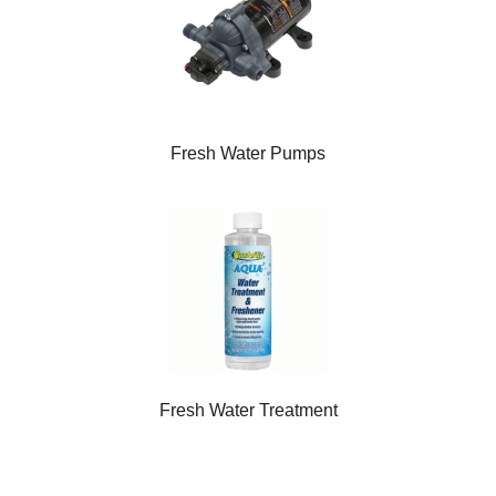
Fresh Water Pumps
Fresh Water Treatment