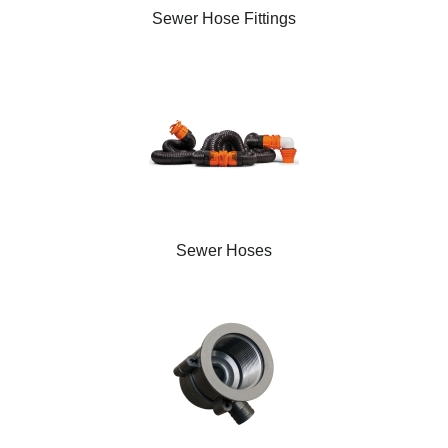
Sewer Hose Fittings
Sewer Hoses