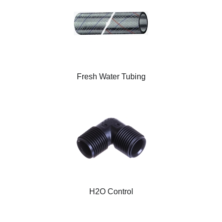
Fresh Water Tubing
H2O Control