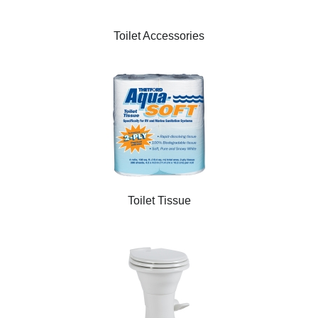
Toilet Accessories
Toilet Tissue