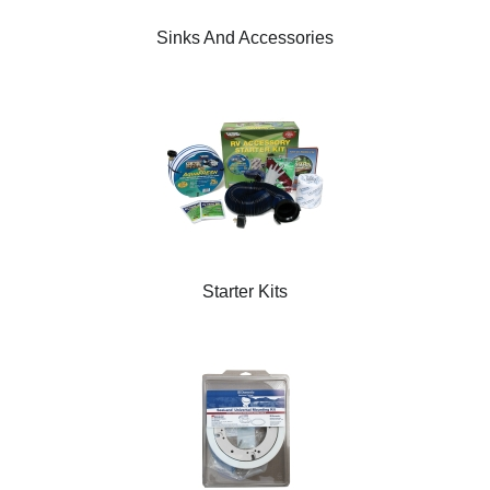
Sinks And Accessories
Starter Kits