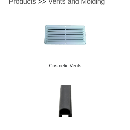
Products
>>
Vents and Molding
Cosmetic Vents