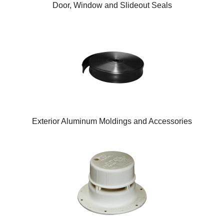
Door, Window and Slideout Seals
Exterior Aluminum Moldings and Accessories