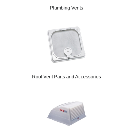
Plumbing Vents
Roof Vent Parts and Accessories